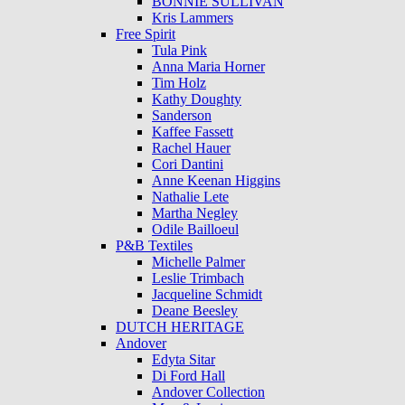
BONNIE SULLIVAN
Kris Lammers
Free Spirit
Tula Pink
Anna Maria Horner
Tim Holz
Kathy Doughty
Sanderson
Kaffee Fassett
Rachel Hauer
Cori Dantini
Anne Keenan Higgins
Nathalie Lete
Martha Negley
Odile Bailloeul
P&B Textiles
Michelle Palmer
Leslie Trimbach
Jacqueline Schmidt
Deane Beesley
DUTCH HERITAGE
Andover
Edyta Sitar
Di Ford Hall
Andover Collection