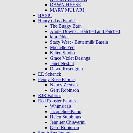
DAWN HEESE
MARY MULARI
BASIC
Henry Glass Fabrics
The Buggy Barn
Annie Downs - Hatched and Patched
kim Dhiel
Stacy West - Buttermilk Bassin
Michelle Yeo
Kitten Studio
Grace Violet Desings
Janet Nesbitt
Dawn Rosengren
EE Schenck
Penny Rose Fabrics
Nancy Zieman
Gerri Robinson
RJR Fabrics
Red Rooster Fabrics
Whimsicals
Jacqueline Paton
Helen Stubbings
Jennifer Chiaverini
Gerri Robinson
South Sea Imports