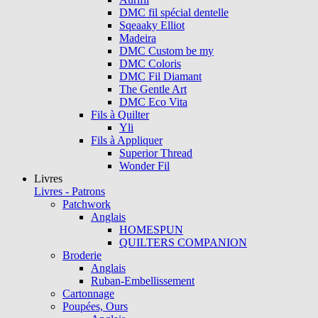
DMC fil spécial dentelle
Sqeaaky Elliot
Madeira
DMC Custom be my
DMC Coloris
DMC Fil Diamant
The Gentle Art
DMC Eco Vita
Fils à Quilter
Yli
Fils à Appliquer
Superior Thread
Wonder Fil
Livres
Livres - Patrons
Patchwork
Anglais
HOMESPUN
QUILTERS COMPANION
Broderie
Anglais
Ruban-Embellissement
Cartonnage
Poupées, Ours