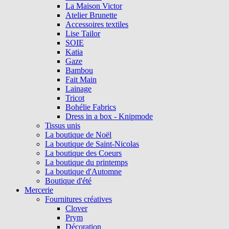
La Maison Victor
Atelier Brunette
Accessoires textiles
Lise Tailor
SOIE
Katia
Gaze
Bambou
Fait Main
Lainage
Tricot
Bohélie Fabrics
Dress in a box - Knipmode
Tissus unis
La boutique de Noël
La boutique de Saint-Nicolas
La boutique des Coeurs
La boutique du printemps
La boutique d'Automne
Boutique d'été
Mercerie
Fournitures créatives
Clover
Prym
Décoration