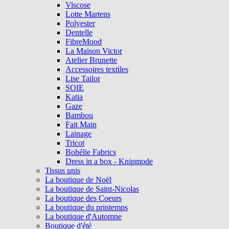
Viscose
Lotte Martens
Polyester
Dentelle
FibreMood
La Maison Victor
Atelier Brunette
Accessoires textiles
Lise Tailor
SOIE
Katia
Gaze
Bambou
Fait Main
Lainage
Tricot
Bohélie Fabrics
Dress in a box - Knipmode
Tissus unis
La boutique de Noël
La boutique de Saint-Nicolas
La boutique des Coeurs
La boutique du printemps
La boutique d'Automne
Boutique d'été