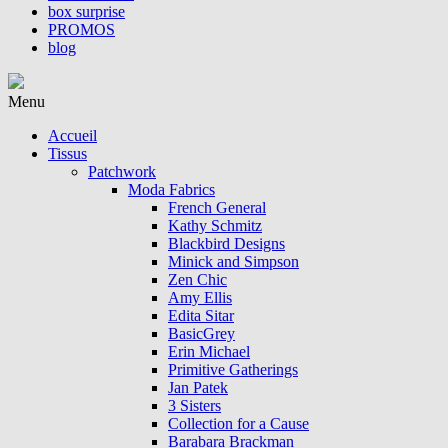
box surprise
PROMOS
blog
Menu
Accueil
Tissus
Patchwork
Moda Fabrics
French General
Kathy Schmitz
Blackbird Designs
Minick and Simpson
Zen Chic
Amy Ellis
Edita Sitar
BasicGrey
Erin Michael
Primitive Gatherings
Jan Patek
3 Sisters
Collection for a Cause
Barabara Brackman