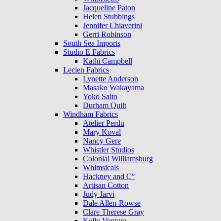
Jacqueline Paton
Helen Stubbings
Jennifer Chiaverini
Gerri Robinson
South Sea Imports
Studio E Fabrics
Kathi Campbell
Lecien Fabrics
Lynette Anderson
Masako Wakayama
Yoko Saito
Durham Quilt
Windham Fabrics
Atelier Perdu
Mary Koval
Nancy Gere
Whistler Studios
Colonial Williamsburg
Whimsicals
Hackney and C°
Artisan Cotton
Judy Jarvi
Dale Allen-Rowse
Clare Therese Gray
Kelly Ventura