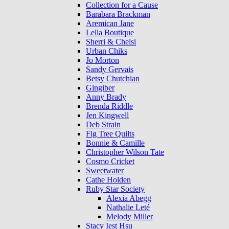
Collection for a Cause
Barabara Brackman
Aremican Jane
Lella Boutique
Sherri & Chelsi
Urban Chiks
Jo Morton
Sandy Gervais
Betsy Chutchian
Gingiber
Anny Brady
Brenda Riddle
Jen Kingwell
Deb Strain
Fig Tree Quilts
Bonnie & Camille
Christopher Wilson Tate
Cosmo Cricket
Sweetwater
Cathe Holden
Ruby Star Society
Alexia Abegg
Nathalie Leté
Melody Miller
Stacy Iest Hsu