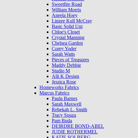
Sweetfire Road
William Morris
Aneela Hoey
Linzee Kull McCray
Basic Solid Uni
Chloe's Closet
Crystal Manning
Chelsea Garden
Corey Yoder
Sarah Watts
Pieces of Treasures
Maddy Debbie
Studio M
Alli K Design
Jessica Rose
Homeworks Fabrics
Marcus Fabrics
Paula Barnes
Sarah Maxwell
Rebekah L. Smith
Tracy Souza
Pam Buda
DEIRDRE BOND-ABEL
JUDIE ROTHERMEL
KATIE SOLBERG