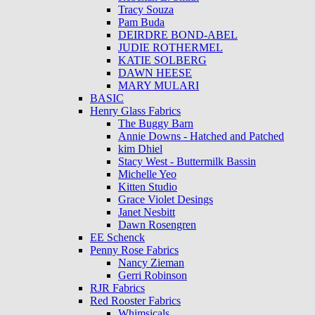
Tracy Souza
Pam Buda
DEIRDRE BOND-ABEL
JUDIE ROTHERMEL
KATIE SOLBERG
DAWN HEESE
MARY MULARI
BASIC
Henry Glass Fabrics
The Buggy Barn
Annie Downs - Hatched and Patched
kim Dhiel
Stacy West - Buttermilk Bassin
Michelle Yeo
Kitten Studio
Grace Violet Desings
Janet Nesbitt
Dawn Rosengren
EE Schenck
Penny Rose Fabrics
Nancy Zieman
Gerri Robinson
RJR Fabrics
Red Rooster Fabrics
Whimsicals