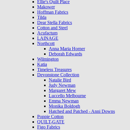
Ellie's Quilt Place
Makower
Hoffman Fabrics
Tilda
Dear Stella Fabrics
Cotton and Steel
Acufactum
LAINAGE
Northcott
Anna Maria Horner
Deborah Edwards
Wilmington
Katia
Timeless Treasures
Devonstone Collection
Natalie Bird
Judy Newman
Margaret Mew
Luccello Melbourne
Emma Newman
Monika Boldogh
Hatched and Patched - Anni Downs
Poppie Cotton
QUILT-GATE
Figo Fabrics