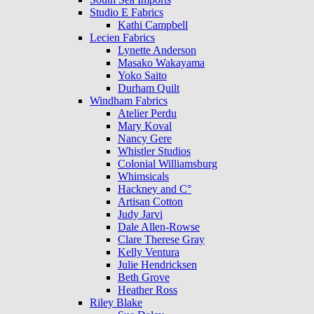
Studio E Fabrics
Kathi Campbell
Lecien Fabrics
Lynette Anderson
Masako Wakayama
Yoko Saito
Durham Quilt
Windham Fabrics
Atelier Perdu
Mary Koval
Nancy Gere
Whistler Studios
Colonial Williamsburg
Whimsicals
Hackney and C°
Artisan Cotton
Judy Jarvi
Dale Allen-Rowse
Clare Therese Gray
Kelly Ventura
Julie Hendricksen
Beth Grove
Heather Ross
Riley Blake