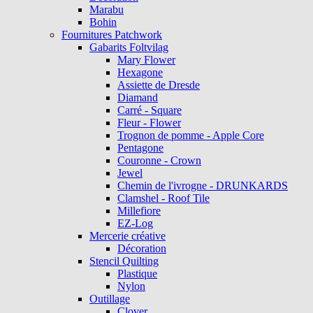
Marabu
Bohin
Fournitures Patchwork
Gabarits Foltvilag
Mary Flower
Hexagone
Assiette de Dresde
Diamand
Carré - Square
Fleur - Flower
Trognon de pomme - Apple Core
Pentagone
Couronne - Crown
Jewel
Chemin de l'ivrogne - DRUNKARDS
Clamshel - Roof Tile
Millefiore
EZ-Log
Mercerie créative
Décoration
Stencil Quilting
Plastique
Nylon
Outillage
Clover