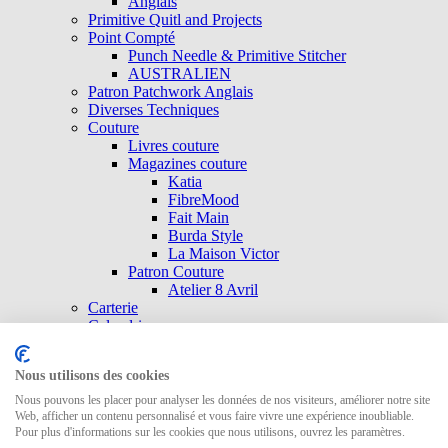
Anglais
Primitive Quitl and Projects
Point Compté
Punch Needle & Primitive Stitcher
AUSTRALIEN
Patron Patchwork Anglais
Diverses Techniques
Couture
Livres couture
Magazines couture
Katia
FibreMood
Fait Main
Burda Style
La Maison Victor
Patron Couture
Atelier 8 Avril
Carterie
Calendrier
Patrons
Laundry Basket Quilts
Nous utilisons des cookies
Annie Downs
Kathy Schmit
Nous pouvons les placer pour analyser les données de nos visiteurs, améliorer notre site
QUILTMANIA
Web, afficher un contenu personnalisé et vous faire vivre une expérience inoubliable.
Pour plus d'informations sur les cookies que nous utilisons, ouvrez les paramètres.
Natalie Bird