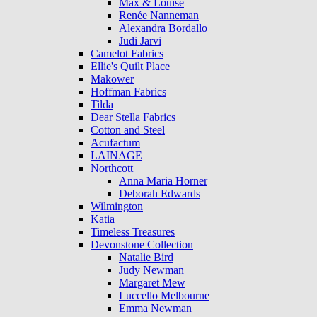
Max & Louise
Renée Nanneman
Alexandra Bordallo
Judi Jarvi
Camelot Fabrics
Ellie's Quilt Place
Makower
Hoffman Fabrics
Tilda
Dear Stella Fabrics
Cotton and Steel
Acufactum
LAINAGE
Northcott
Anna Maria Horner
Deborah Edwards
Wilmington
Katia
Timeless Treasures
Devonstone Collection
Natalie Bird
Judy Newman
Margaret Mew
Luccello Melbourne
Emma Newman