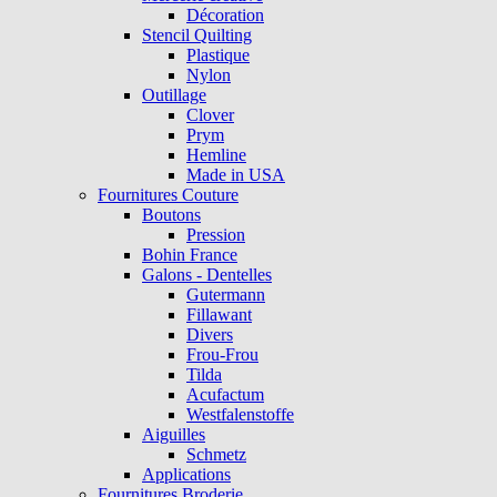
Décoration
Stencil Quilting
Plastique
Nylon
Outillage
Clover
Prym
Hemline
Made in USA
Fournitures Couture
Boutons
Pression
Bohin France
Galons - Dentelles
Gutermann
Fillawant
Divers
Frou-Frou
Tilda
Acufactum
Westfalenstoffe
Aiguilles
Schmetz
Applications
Fournitures Broderie