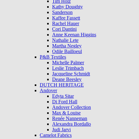
Tim Holz
Kathy Doughty
Sanderson
Kaffee Fassett
Rachel Hauer
Cori Dantini
Anne Keenan Higgins
Nathalie Lete
Martha Negley
Odile Bailloeul
P&B Textiles
Michelle Palmer
Leslie Trimbach
Jacqueline Schmidt
Deane Beesley
DUTCH HERITAGE
Andover
Edyta Sitar
Di Ford Hall
Andover Collection
Max & Louise
Renée Nanneman
Alexandra Bordallo
Judi Jarvi
Camelot Fabrics