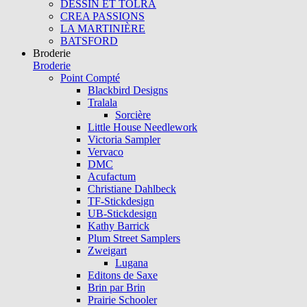
DESSIN ET TOLRA
CREA PASSIONS
LA MARTINIÈRE
BATSFORD
Broderie
Broderie
Point Compté
Blackbird Designs
Tralala
Sorcière
Little House Needlework
Victoria Sampler
Vervaco
DMC
Acufactum
Christiane Dahlbeck
TF-Stickdesign
UB-Stickdesign
Kathy Barrick
Plum Street Samplers
Zweigart
Lugana
Editons de Saxe
Brin par Brin
Prairie Schooler