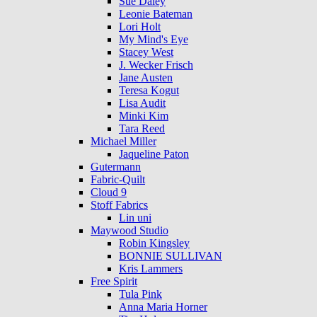
Sue Daley
Leonie Bateman
Lori Holt
My Mind's Eye
Stacey West
J. Wecker Frisch
Jane Austen
Teresa Kogut
Lisa Audit
Minki Kim
Tara Reed
Michael Miller
Jaqueline Paton
Gutermann
Fabric-Quilt
Cloud 9
Stoff Fabrics
Lin uni
Maywood Studio
Robin Kingsley
BONNIE SULLIVAN
Kris Lammers
Free Spirit
Tula Pink
Anna Maria Horner