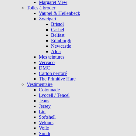
Margaret Mew
Toiles à broder
Vaupel & Heilenbeck
Zweigart
Bristol
Cashel
Belfast
Edinburgh
Newcastle
AIda
Mes teintures
Vervaco
DMC
Carton perforé
The Primitive Hare
Vestimentaire
Cotonnade
Lyocell / Tencel
Jeans
Jersey
Lin
Softshell
Velours
Voile
Simili