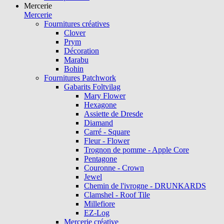
Mercerie
Mercerie
Fournitures créatives
Clover
Prym
Décoration
Marabu
Bohin
Fournitures Patchwork
Gabarits Foltvilag
Mary Flower
Hexagone
Assiette de Dresde
Diamand
Carré - Square
Fleur - Flower
Trognon de pomme - Apple Core
Pentagone
Couronne - Crown
Jewel
Chemin de l'ivrogne - DRUNKARDS
Clamshel - Roof Tile
Millefiore
EZ-Log
Mercerie créative