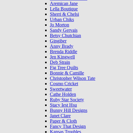
Aremican Jane
Lella Boutique
Sherri & Chelsi
Urban Chiks
Jo Morton
Sandy Gervais
Betsy Chutchian
Gingiber
Anny Brady
Brenda Riddle
Jen Kingwell
Deb Strain
Fig Tree Quilts
Bonnie & Camille
Christopher Wilson Tate
Cosmo Cricket
Sweetwater
Cathe Holden
Ruby Star Society
Stacy Iest Hsu
Bunny Hill Designs
Janet Clare
Paper & Cloth
Fancy That Design
Kansas Troubles