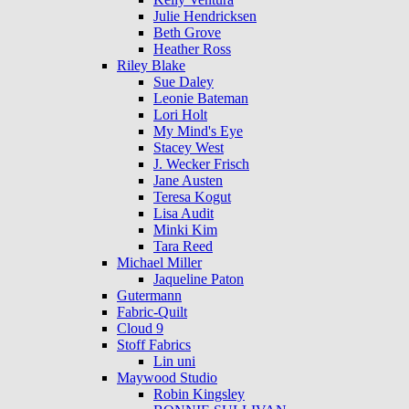
Julie Hendricksen
Beth Grove
Heather Ross
Riley Blake
Sue Daley
Leonie Bateman
Lori Holt
My Mind's Eye
Stacey West
J. Wecker Frisch
Jane Austen
Teresa Kogut
Lisa Audit
Minki Kim
Tara Reed
Michael Miller
Jaqueline Paton
Gutermann
Fabric-Quilt
Cloud 9
Stoff Fabrics
Lin uni
Maywood Studio
Robin Kingsley