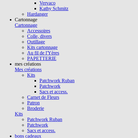
Vervaco
Kathy Schmitz
Hardanger
Cartonnage
Cartonnage
Accessoires
Colle, divers
Outillage
Kits cartonnage
Au fil de l'Yères
PAPETTERIE
mes créations
Mes créations
Kits
Patchwork Ruban
Patchwork
Sacs et access.
Carnet de Fleurs
Patron
Broderie
Kits
Patchwork Ruban
Patchwork
Sacs et access.
bons cadeaux