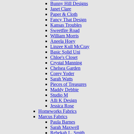
Bunny Hill Designs
Janet Clare
Paper & Cloth
Fancy That Design
Kansas Troubles
Sweetfire Road
William Morris
Aneela Hoey
Linzee Kull McCray
Basic Solid Uni
Chloe's Closet
Crystal Manning
Chelsea Garden
Corey Yoder
Sarah Watts
Pieces of Treasures
Maddy Debbie
Studio M
Alli K Design
Jessica Rose
Homeworks Fabrics
Marcus Fabrics
Paula Barnes
Sarah Maxwell
Rebekah L. Smith