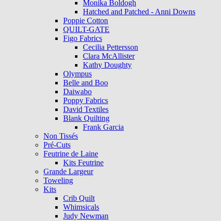
Monika Boldogh
Hatched and Patched - Anni Downs
Poppie Cotton
QUILT-GATE
Figo Fabrics
Cecilia Pettersson
Clara McAllister
Kathy Doughty
Olympus
Belle and Boo
Daiwabo
Poppy Fabrics
David Textiles
Blank Quilting
Frank Garcia
Non Tissés
Pré-Cuts
Feutrine de Laine
Kits Feutrine
Grande Largeur
Toweling
Kits
Crib Quilt
Whimsicals
Judy Newman