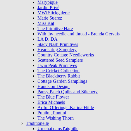
Marypique
Jardin Privé
MWi Stickgalerie
Marie Suarez
Miss Kat
The Primitive Hare
With thy needle and thread - Brenda Gervais
LA D. DA
Stacy Nash Primitives
Heartstring Samplery
Country Cottage Needleworks
Scattered Seed Samplers
Twin Peak Primitives
The Cricket Collection
The Blackberry Rabbit
Cottage Garden Samplings
Hands on Design
Pansy Patch Quilts and Stitchery
The Blue Flower
Erica Michaels
Artful Offerings -Karina Hittle
Puntini, Puntini
The Wishing Thorn
Traditionelle
Un chat dans l'aiguille