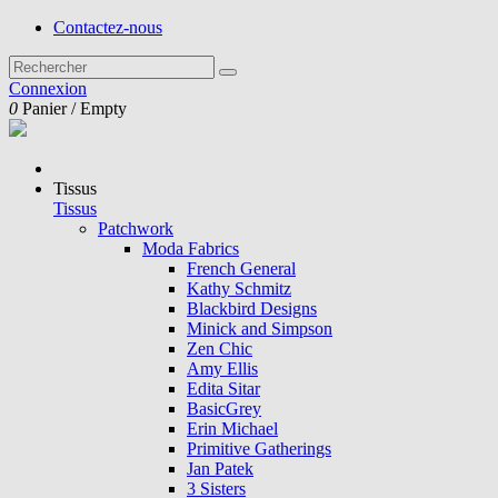
Contactez-nous
Connexion
0
Panier
/
Empty
Tissus
Tissus
Patchwork
Moda Fabrics
French General
Kathy Schmitz
Blackbird Designs
Minick and Simpson
Zen Chic
Amy Ellis
Edita Sitar
BasicGrey
Erin Michael
Primitive Gatherings
Jan Patek
3 Sisters