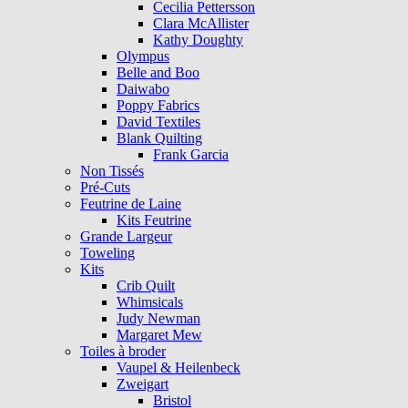
Cecilia Pettersson
Clara McAllister
Kathy Doughty
Olympus
Belle and Boo
Daiwabo
Poppy Fabrics
David Textiles
Blank Quilting
Frank Garcia
Non Tissés
Pré-Cuts
Feutrine de Laine
Kits Feutrine
Grande Largeur
Toweling
Kits
Crib Quilt
Whimsicals
Judy Newman
Margaret Mew
Toiles à broder
Vaupel & Heilenbeck
Zweigart
Bristol