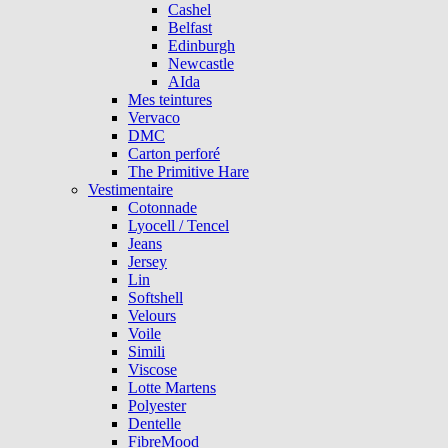
Cashel
Belfast
Edinburgh
Newcastle
AIda
Mes teintures
Vervaco
DMC
Carton perforé
The Primitive Hare
Vestimentaire
Cotonnade
Lyocell / Tencel
Jeans
Jersey
Lin
Softshell
Velours
Voile
Simili
Viscose
Lotte Martens
Polyester
Dentelle
FibreMood