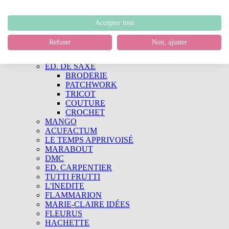
Kristel Salgarollo
Ellie's Quilt Place
QUILTMANIA
Accepter tout
Quiltmania
Simply Vintage
Refuser
Non, ajuster
Simply Moderne
LIVRES
ED. DE SAXE
BRODERIE
PATCHWORK
TRICOT
COUTURE
CROCHET
MANGO
ACUFACTUM
LE TEMPS APPRIVOISÉ
MARABOUT
DMC
ED. CARPENTIER
TUTTI FRUTTI
L'INEDITE
FLAMMARION
MARIE-CLAIRE IDÉES
FLEURUS
HACHETTE