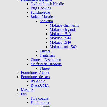
Oxford Punch Needle
Rug Hooking
Punchneedle
Ruban à broder
Mokuba
Mokuba changeant
Mokuba Organdi
Mokuba 1513
Mokuba 1544
Mokuba 1546
Mokuba uni 1540
Divers
Fantaisies
Cintres - Décoration
Matériel de Broderie
Nurge
Fournitures Atelier
Fournitures de sacs
By Annie
INAZUMA
Masques
Fils
Fil à coudre
Fils à broder
Aurifil